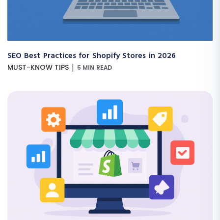
SEO Best Practices for Shopify Stores in 2026
|
MUST-KNOW TIPS
5 MIN READ