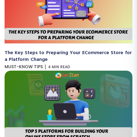
The Key Steps to Preparing Your ECommerce Store for
a Platform Change
|
MUST-KNOW TIPS
4 MIN READ