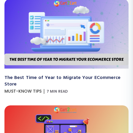
The Best Time of Year to Migrate Your ECommerce
Store
|
MUST-KNOW TIPS
7 MIN READ