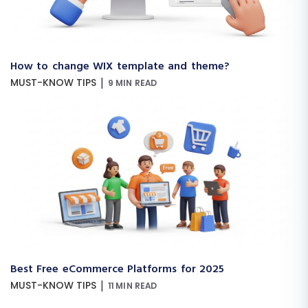
How to change WIX template and theme?
|
MUST-KNOW TIPS
9 MIN READ
Best Free eCommerce Platforms for 2025
|
MUST-KNOW TIPS
11 MIN READ