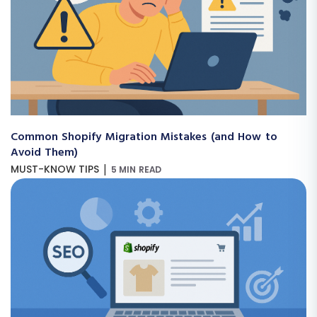
Common Shopify Migration Mistakes (and How to
Avoid Them)
|
MUST-KNOW TIPS
5 MIN READ