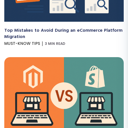
Top Mistakes to Avoid During an eCommerce Platform
Migration
|
MUST-KNOW TIPS
3 MIN READ