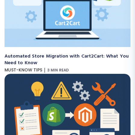
Automated Store Migration with Cart2Cart: What You
Need to Know
|
MUST-KNOW TIPS
3 MIN READ