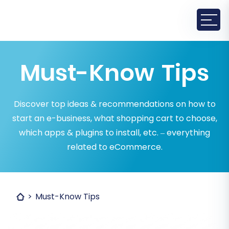
Must-Know Tips
Discover top ideas & recommendations on how to
start an e-business, what shopping cart to choose,
which apps & plugins to install, etc. – everything
related to eCommerce.
Must-Know Tips