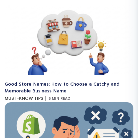
Good Store Names: How to Choose a Catchy and
Memorable Business Name
|
MUST-KNOW TIPS
6 MIN READ