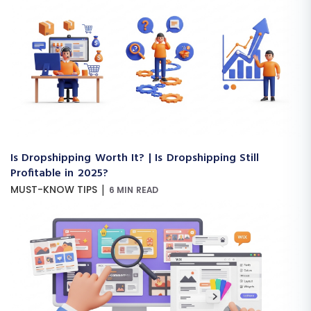
Is Dropshipping Worth It? | Is Dropshipping Still
Profitable in 2025?
|
MUST-KNOW TIPS
6 MIN READ