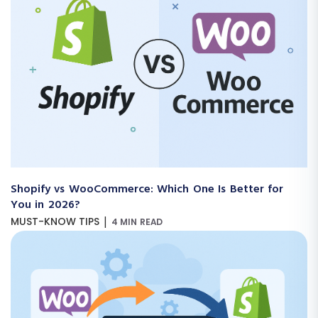
Shopify vs WooCommerce: Which One Is Better for
You in 2026?
|
MUST-KNOW TIPS
4 MIN READ