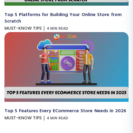
Top 5 Platforms for Building Your Online Store from
Scratch
|
MUST-KNOW TIPS
4 MIN READ
Top 5 Features Every ECommerce Store Needs in 2026
|
MUST-KNOW TIPS
4 MIN READ