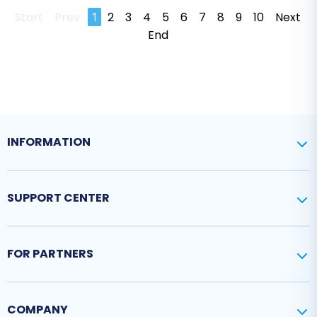
Start
Prev
1
2
3
4
5
6
7
8
9
10
Next
End
INFORMATION
SUPPORT CENTER
FOR PARTNERS
COMPANY