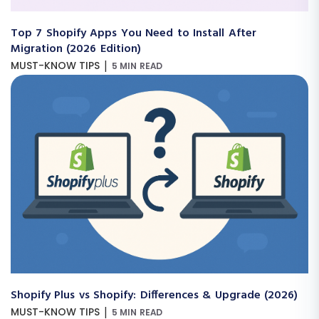
Top 7 Shopify Apps You Need to Install After
Migration (2026 Edition)
|
MUST-KNOW TIPS
5 MIN READ
Shopify Plus vs Shopify: Differences & Upgrade (2026)
|
MUST-KNOW TIPS
5 MIN READ