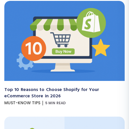
Top 10 Reasons to Choose Shopify for Your
eCommerce Store in 2026
|
MUST-KNOW TIPS
5 MIN READ