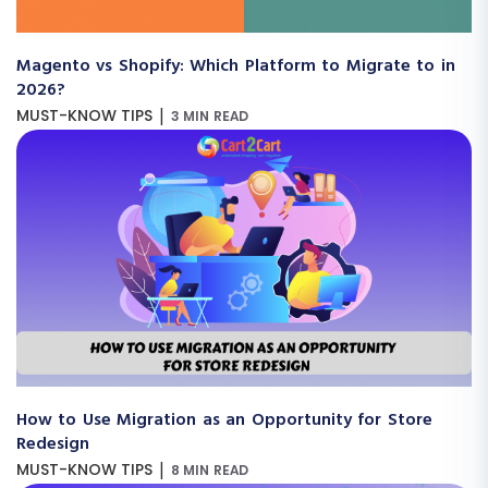
Magento vs Shopify: Which Platform to Migrate to in
2026?
|
MUST-KNOW TIPS
3 MIN READ
How to Use Migration as an Opportunity for Store
Redesign
|
MUST-KNOW TIPS
8 MIN READ