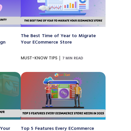
The Best Time of Year to Migrate
ign
Your ECommerce Store
|
MUST-KNOW TIPS
7 MIN READ
 Your
Top 5 Features Every ECommerce