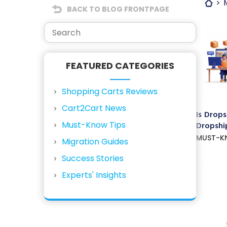
BACK TO BLOG FRONTPAGE
FEATURED CATEGORIES
Shopping Carts Reviews
Cart2Cart News
Is Drops
Must-Know Tips
Dropship
MUST-K
Migration Guides
Success Stories
Experts' Insights