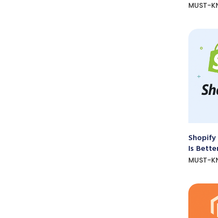
MUST-K
Shopify
Is Bette
MUST-K