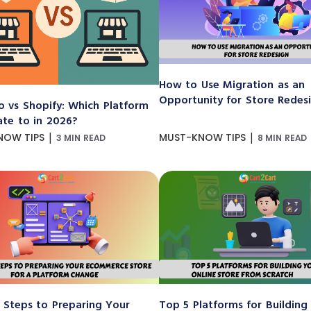
How to Use Migration as an
Opportunity for Store Redes
 vs Shopify: Which Platform
ate to in 2026?
|
|
NOW TIPS
MUST-KNOW TIPS
3 MIN READ
8 MIN READ
 Steps to Preparing Your
Top 5 Platforms for Building