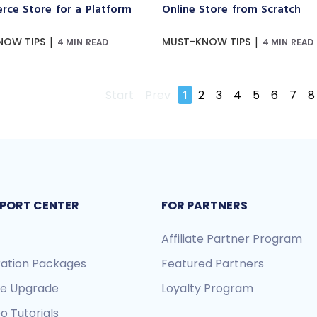
ce Store for a Platform
Online Store from Scratch
|
|
NOW TIPS
MUST-KNOW TIPS
4 MIN READ
4 MIN READ
Start
Prev
1
2
3
4
5
6
7
8
PORT CENTER
FOR PARTNERS
Affiliate Partner Program
ration Packages
Featured Partners
re Upgrade
Loyalty Program
o Tutorials