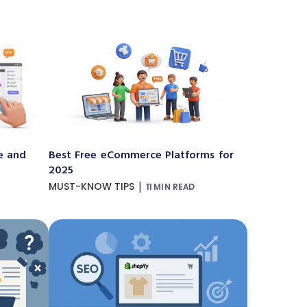
e and
Best Free eCommerce Platforms for
2025
|
MUST-KNOW TIPS
11 MIN READ