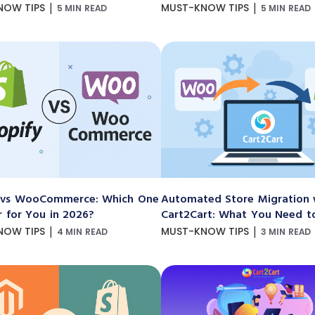
|
|
NOW TIPS
MUST-KNOW TIPS
5 MIN READ
5 MIN READ
 vs WooCommerce: Which One
Automated Store Migration 
r for You in 2026?
Cart2Cart: What You Need 
|
|
NOW TIPS
MUST-KNOW TIPS
4 MIN READ
3 MIN READ