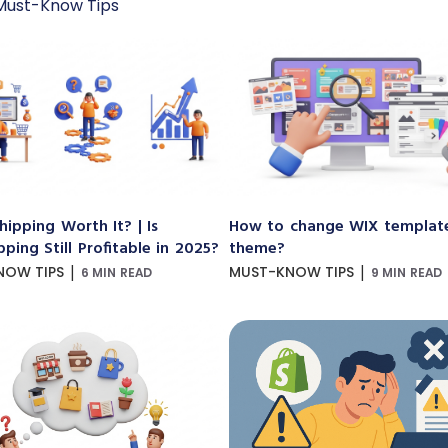
Must-Know Tips
hipping Worth It? | Is
How to change WIX templat
ping Still Profitable in 2025?
theme?
|
|
NOW TIPS
MUST-KNOW TIPS
6 MIN READ
9 MIN READ