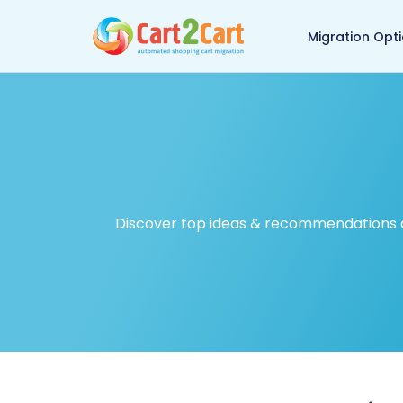
Back to Cart2Cart ma
Migration Opt
Discover top ideas & recommendations on 