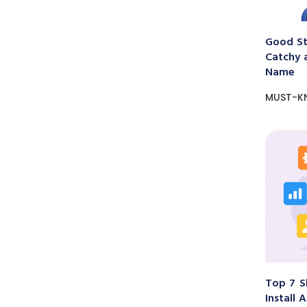
Good St
Catchy 
Name
MUST-K
Top 7 S
Install 