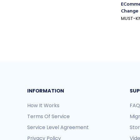
ECommer
Change
MUST-K
INFORMATION
SUP
How It Works
FAQ
Terms Of Service
Mig
Service Level Agreement
Sto
Privacy Policy
Vide