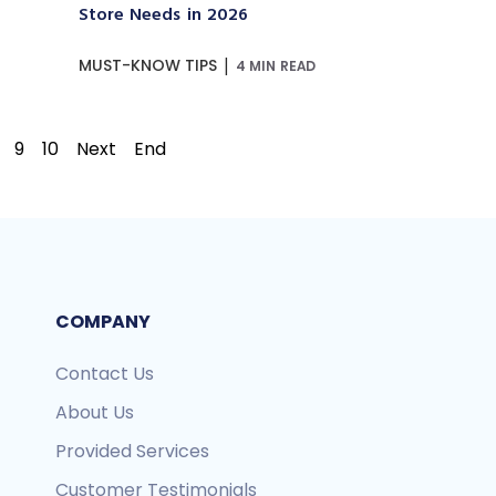
Store Needs in 2026
|
MUST-KNOW TIPS
4 MIN READ
9
10
Next
End
COMPANY
Contact Us
About Us
Provided Services
Customer Testimonials