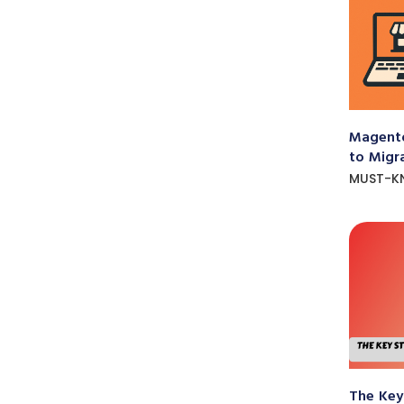
Magento
to Migr
MUST-K
The Key