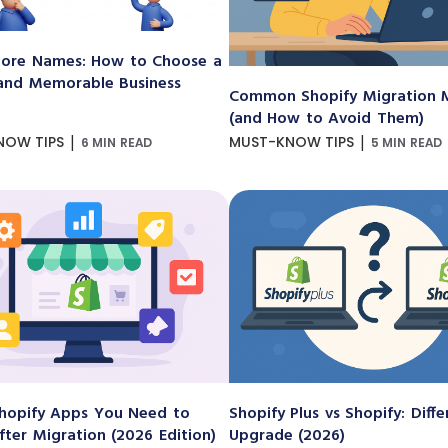
ore Names: How to Choose a
and Memorable Business
Common Shopify Migration M
(and How to Avoid Them)
|
|
NOW TIPS
MUST-KNOW TIPS
6 MIN READ
5 MIN READ
hopify Apps You Need to
Shopify Plus vs Shopify: Diff
After Migration (2026 Edition)
Upgrade (2026)