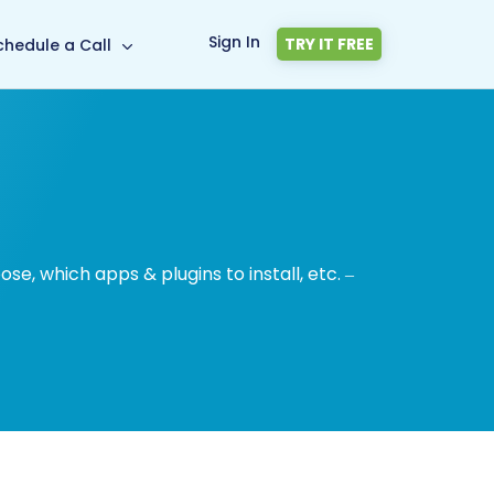
Sign In
TRY IT FREE
chedule a Call
, which apps & plugins to install, etc. –