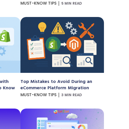
|
MUST-KNOW TIPS
5 MIN READ
with
Top Mistakes to Avoid During an
to Know
eCommerce Platform Migration
|
MUST-KNOW TIPS
3 MIN READ