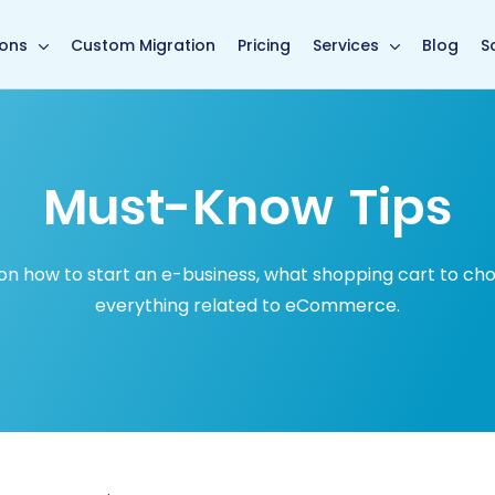
in page
ions
Custom Migration
Pricing
Services
Blog
S
Must-Know Tips
how to start an e-business, what shopping cart to choose
everything related to eCommerce.