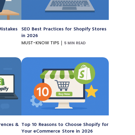
istakes
SEO Best Practices for Shopify Stores
in 2026
|
MUST-KNOW TIPS
5 MIN READ
erences &
Top 10 Reasons to Choose Shopify for
Your eCommerce Store in 2026