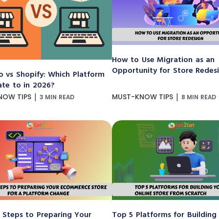
How to Use Migration as an
Opportunity for Store Redes
 vs Shopify: Which Platform
ate to in 2026?
|
|
NOW TIPS
MUST-KNOW TIPS
3 MIN READ
8 MIN READ
 Steps to Preparing Your
Top 5 Platforms for Building