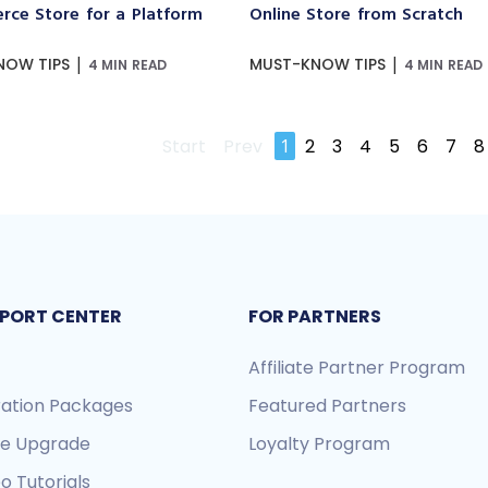
ce Store for a Platform
Online Store from Scratch
|
|
NOW TIPS
MUST-KNOW TIPS
4 MIN READ
4 MIN READ
Start
Prev
1
2
3
4
5
6
7
8
PORT CENTER
FOR PARTNERS
Affiliate Partner Program
ration Packages
Featured Partners
re Upgrade
Loyalty Program
o Tutorials