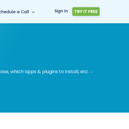
Sign In
TRY IT FREE
chedule a Call
, which apps & plugins to install, etc. –