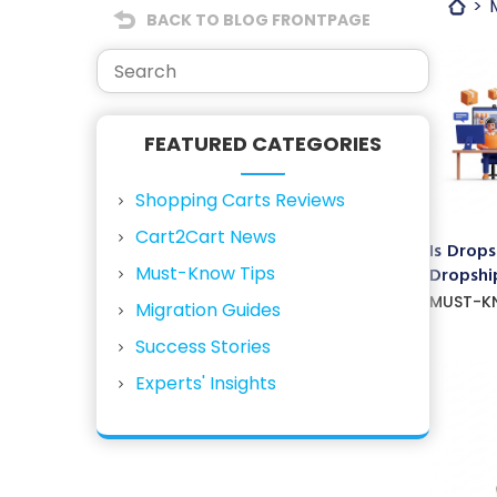
BACK TO BLOG FRONTPAGE
FEATURED CATEGORIES
Shopping Carts Reviews
Cart2Cart News
Is Drops
Must-Know Tips
Dropship
MUST-K
Migration Guides
Success Stories
Experts' Insights