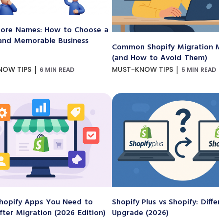
ore Names: How to Choose a
and Memorable Business
Common Shopify Migration M
(and How to Avoid Them)
|
|
NOW TIPS
MUST-KNOW TIPS
6 MIN READ
5 MIN READ
hopify Apps You Need to
Shopify Plus vs Shopify: Diff
After Migration (2026 Edition)
Upgrade (2026)