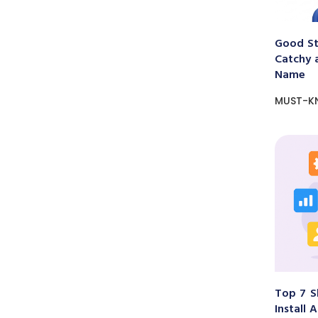
Good St
Catchy 
Name
MUST-K
Top 7 S
Install 