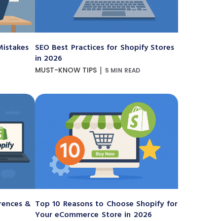
istakes
SEO Best Practices for Shopify Stores
in 2026
|
MUST-KNOW TIPS
5 MIN READ
erences &
Top 10 Reasons to Choose Shopify for
Your eCommerce Store in 2026