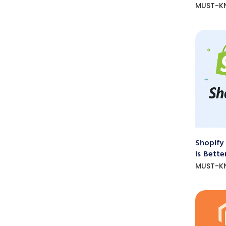
MUST-K
Shopify
Is Bette
MUST-K