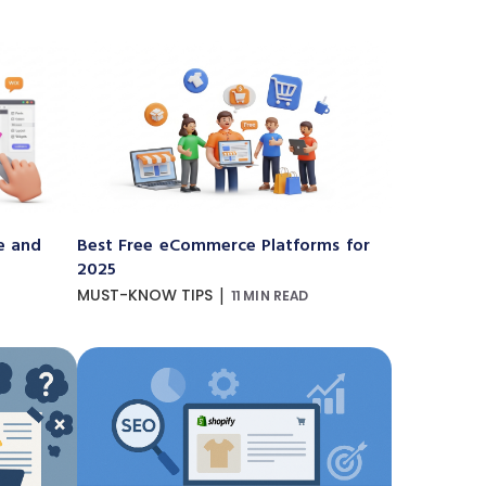
e and
Best Free eCommerce Platforms for
2025
|
MUST-KNOW TIPS
11 MIN READ