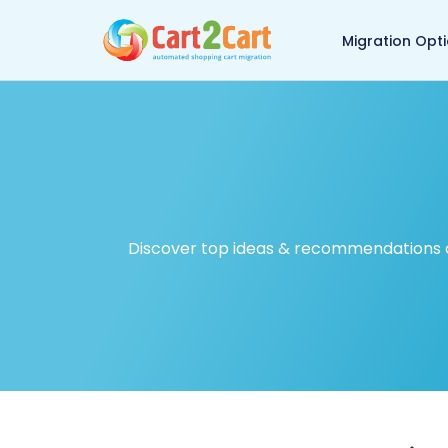
Back to Cart2Cart ma
Migration Opt
Discover top ideas & recommendations on 