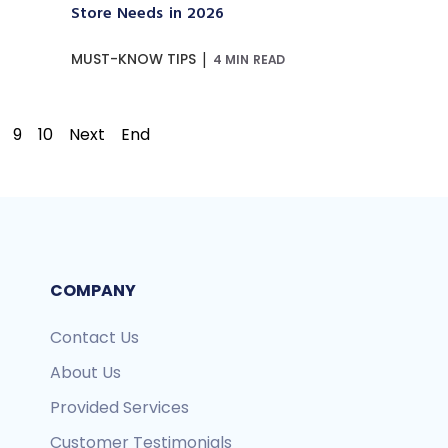
Store Needs in 2026
|
MUST-KNOW TIPS
4 MIN READ
9
10
Next
End
COMPANY
Contact Us
About Us
Provided Services
Customer Testimonials