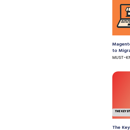
Magento
to Migr
MUST-K
The Key