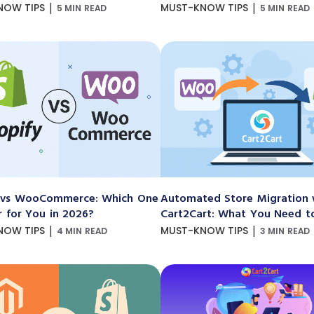
|
|
NOW TIPS
MUST-KNOW TIPS
5 MIN READ
5 MIN READ
 vs WooCommerce: Which One
Automated Store Migration 
r for You in 2026?
Cart2Cart: What You Need 
|
|
NOW TIPS
MUST-KNOW TIPS
4 MIN READ
3 MIN READ