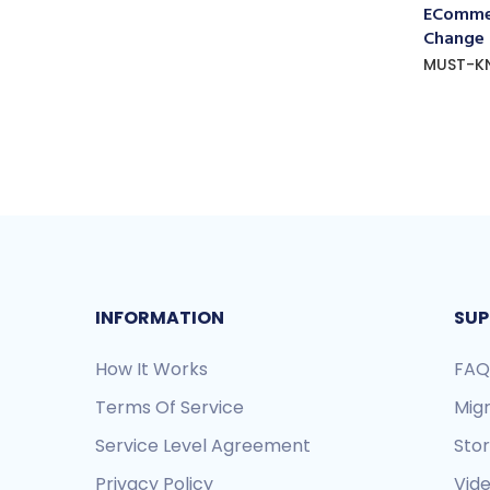
ECommer
Change
MUST-K
INFORMATION
SUP
How It Works
FAQ
Terms Of Service
Mig
Service Level Agreement
Sto
Privacy Policy
Vide