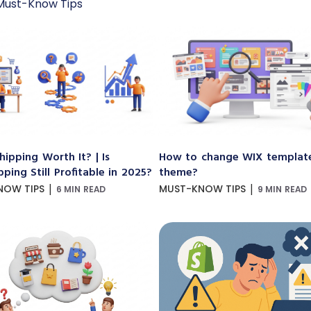
Must-Know Tips
hipping Worth It? | Is
How to change WIX templat
ping Still Profitable in 2025?
theme?
|
|
NOW TIPS
MUST-KNOW TIPS
6 MIN READ
9 MIN READ