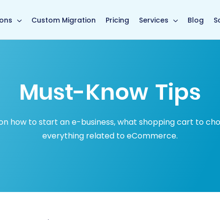
in page
ions
Custom Migration
Pricing
Services
Blog
S
Must-Know Tips
how to start an e-business, what shopping cart to choose
everything related to eCommerce.