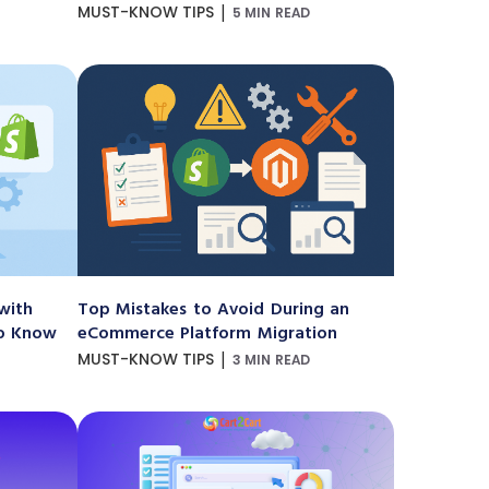
|
MUST-KNOW TIPS
5 MIN READ
with
Top Mistakes to Avoid During an
to Know
eCommerce Platform Migration
|
MUST-KNOW TIPS
3 MIN READ