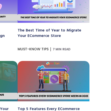
The Best Time of Year to Migrate
ign
Your ECommerce Store
|
MUST-KNOW TIPS
7 MIN READ
 Your
Top 5 Features Every ECommerce