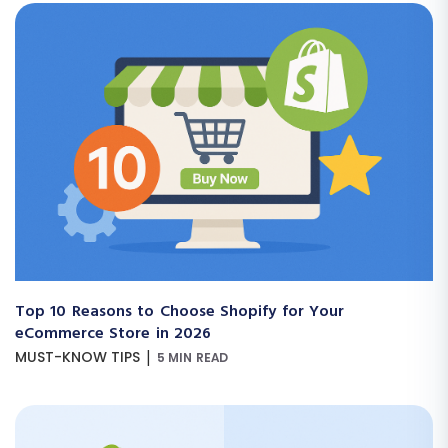
Top 10 Reasons to Choose Shopify for Your
eCommerce Store in 2026
|
MUST-KNOW TIPS
5 MIN READ