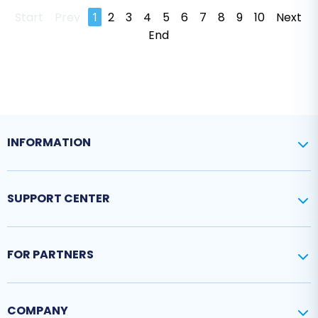
Start
Prev
1
2
3
4
5
6
7
8
9
10
Next
End
INFORMATION
SUPPORT CENTER
FOR PARTNERS
COMPANY