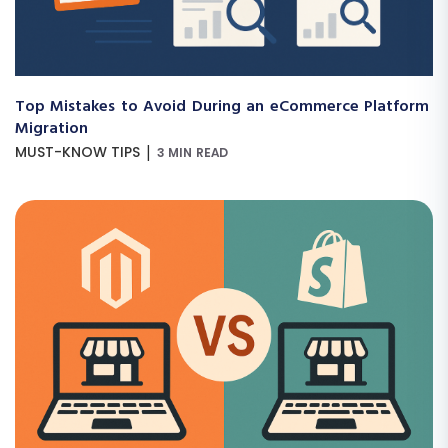
Top Mistakes to Avoid During an eCommerce Platform
Migration
|
MUST-KNOW TIPS
3 MIN READ