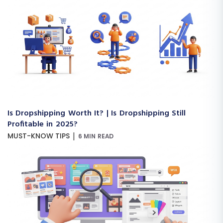
Is Dropshipping Worth It? | Is Dropshipping Still
Profitable in 2025?
|
MUST-KNOW TIPS
6 MIN READ