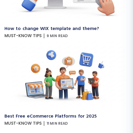
How to change WIX template and theme?
|
MUST-KNOW TIPS
9 MIN READ
Best Free eCommerce Platforms for 2025
|
MUST-KNOW TIPS
11 MIN READ