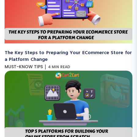
The Key Steps to Preparing Your ECommerce Store for
a Platform Change
|
MUST-KNOW TIPS
4 MIN READ