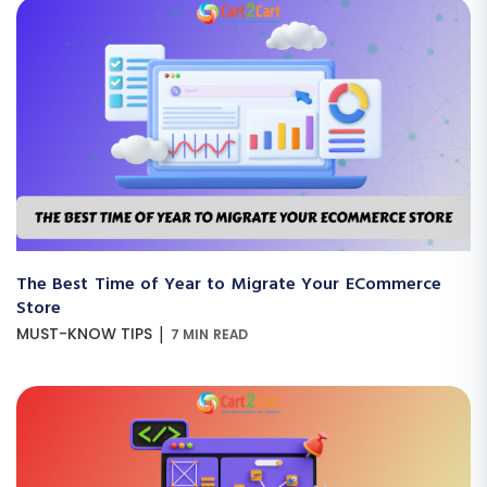
The Best Time of Year to Migrate Your ECommerce
Store
|
MUST-KNOW TIPS
7 MIN READ