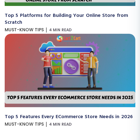
Top 5 Platforms for Building Your Online Store from
Scratch
|
MUST-KNOW TIPS
4 MIN READ
Top 5 Features Every ECommerce Store Needs in 2026
|
MUST-KNOW TIPS
4 MIN READ