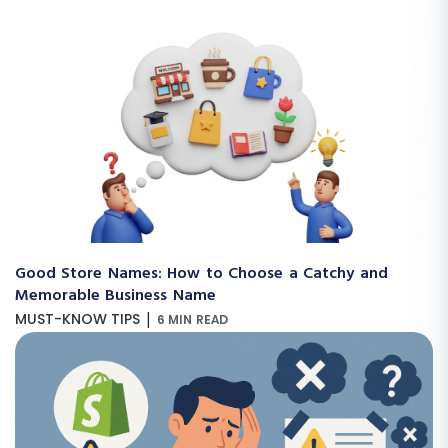
Good Store Names: How to Choose a Catchy and
Memorable Business Name
|
MUST-KNOW TIPS
6 MIN READ