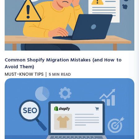
Common Shopify Migration Mistakes (and How to
Avoid Them)
|
MUST-KNOW TIPS
5 MIN READ