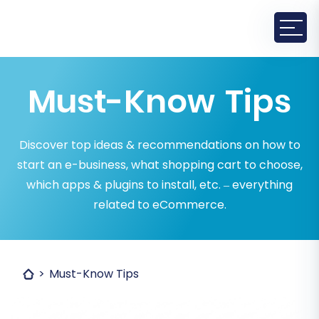
Must-Know Tips
Discover top ideas & recommendations on how to
start an e-business, what shopping cart to choose,
which apps & plugins to install, etc. – everything
related to eCommerce.
Must-Know Tips