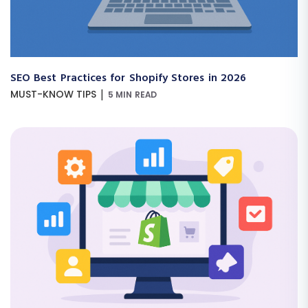
SEO Best Practices for Shopify Stores in 2026
|
MUST-KNOW TIPS
5 MIN READ