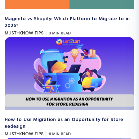
Magento vs Shopify: Which Platform to Migrate to in
2026?
|
MUST-KNOW TIPS
3 MIN READ
How to Use Migration as an Opportunity for Store
Redesign
|
MUST-KNOW TIPS
8 MIN READ