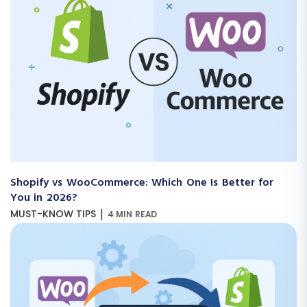
Shopify vs WooCommerce: Which One Is Better for
You in 2026?
|
MUST-KNOW TIPS
4 MIN READ