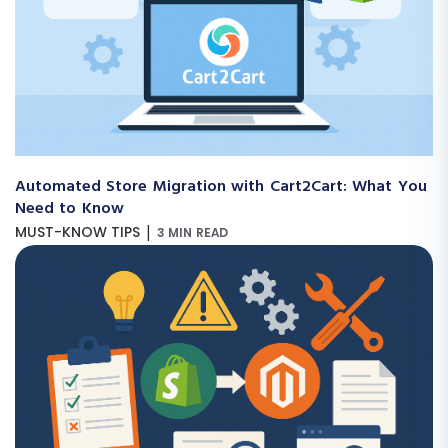
Automated Store Migration with Cart2Cart: What You
Need to Know
|
MUST-KNOW TIPS
3 MIN READ