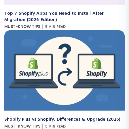
Top 7 Shopify Apps You Need to Install After
Migration (2026 Edition)
|
MUST-KNOW TIPS
5 MIN READ
Shopify Plus vs Shopify: Differences & Upgrade (2026)
|
MUST-KNOW TIPS
5 MIN READ