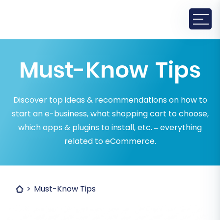
Must-Know Tips
Discover top ideas & recommendations on how to
start an e-business, what shopping cart to choose,
which apps & plugins to install, etc. – everything
related to eCommerce.
Must-Know Tips