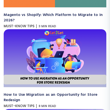
Magento vs Shopify: Which Platform to Migrate to in
2026?
|
MUST-KNOW TIPS
3 MIN READ
How to Use Migration as an Opportunity for Store
Redesign
|
MUST-KNOW TIPS
8 MIN READ