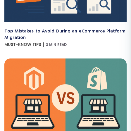
Top Mistakes to Avoid During an eCommerce Platform
Migration
|
MUST-KNOW TIPS
3 MIN READ