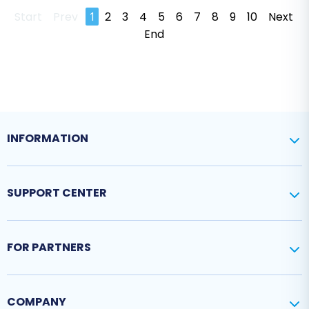
Start
Prev
1
2
3
4
5
6
7
8
9
10
Next
End
INFORMATION
SUPPORT CENTER
FOR PARTNERS
COMPANY