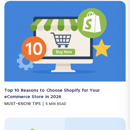
Top 10 Reasons to Choose Shopify for Your
eCommerce Store in 2026
|
MUST-KNOW TIPS
5 MIN READ