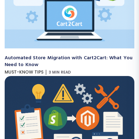
Automated Store Migration with Cart2Cart: What You
Need to Know
|
MUST-KNOW TIPS
3 MIN READ