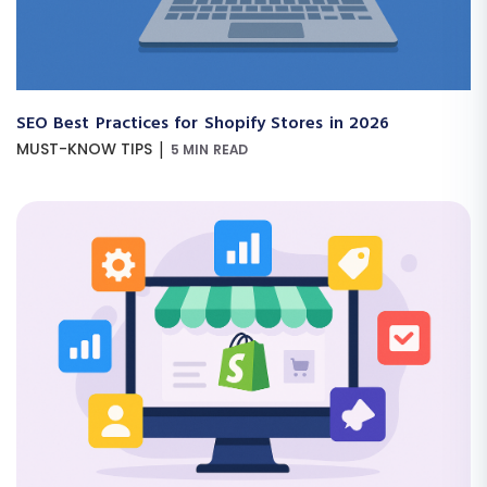
SEO Best Practices for Shopify Stores in 2026
|
MUST-KNOW TIPS
5 MIN READ