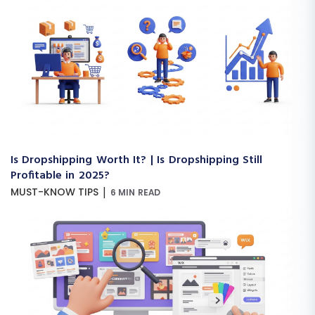
Is Dropshipping Worth It? | Is Dropshipping Still
Profitable in 2025?
|
MUST-KNOW TIPS
6 MIN READ