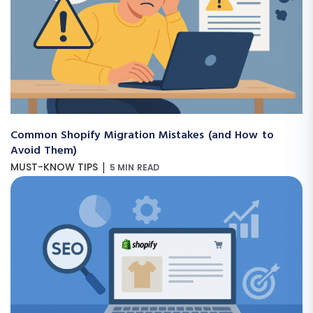
Common Shopify Migration Mistakes (and How to
Avoid Them)
|
MUST-KNOW TIPS
5 MIN READ