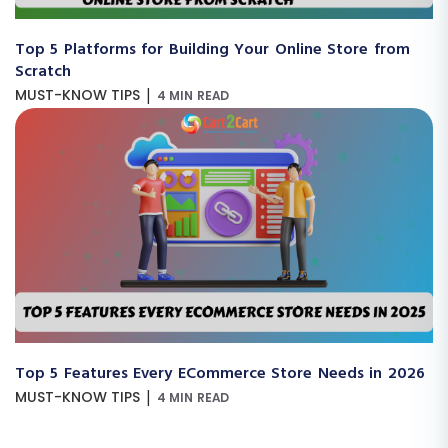
Top 5 Platforms for Building Your Online Store from
Scratch
|
MUST-KNOW TIPS
4 MIN READ
Top 5 Features Every ECommerce Store Needs in 2026
|
MUST-KNOW TIPS
4 MIN READ