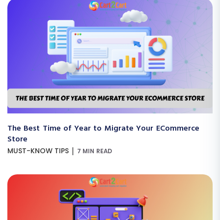
The Best Time of Year to Migrate Your ECommerce
Store
|
MUST-KNOW TIPS
7 MIN READ