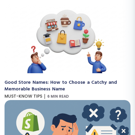
Good Store Names: How to Choose a Catchy and
Memorable Business Name
|
MUST-KNOW TIPS
6 MIN READ