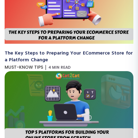
The Key Steps to Preparing Your ECommerce Store for
a Platform Change
|
MUST-KNOW TIPS
4 MIN READ