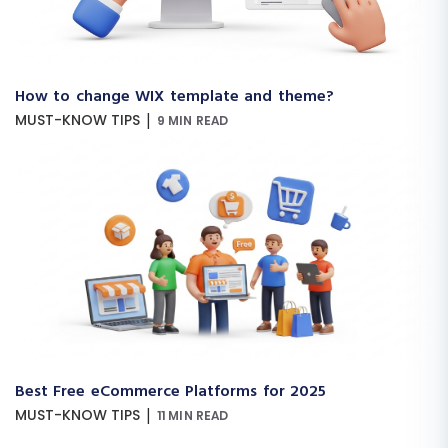
How to change WIX template and theme?
|
MUST-KNOW TIPS
9 MIN READ
Best Free eCommerce Platforms for 2025
|
MUST-KNOW TIPS
11 MIN READ