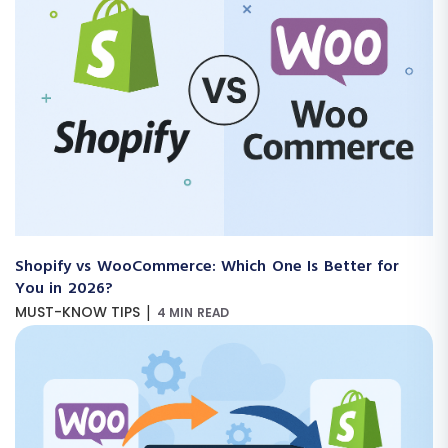
Shopify vs WooCommerce: Which One Is Better for
You in 2026?
|
MUST-KNOW TIPS
4 MIN READ