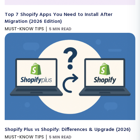
Top 7 Shopify Apps You Need to Install After
Migration (2026 Edition)
|
MUST-KNOW TIPS
5 MIN READ
Shopify Plus vs Shopify: Differences & Upgrade (2026)
|
MUST-KNOW TIPS
5 MIN READ