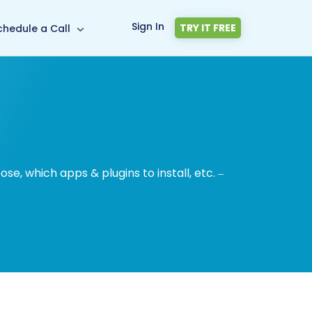
Sign In
TRY IT FREE
chedule a Call
, which apps & plugins to install, etc. –