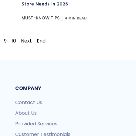
Store Needs in 2026
|
MUST-KNOW TIPS
4 MIN READ
9
10
Next
End
COMPANY
Contact Us
About Us
Provided Services
Customer Testimonials