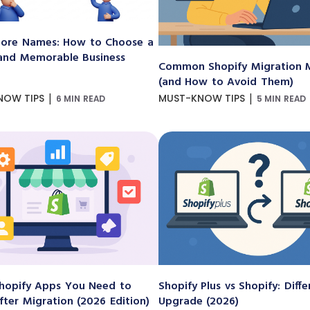
ore Names: How to Choose a
and Memorable Business
Common Shopify Migration M
(and How to Avoid Them)
|
|
NOW TIPS
MUST-KNOW TIPS
6 MIN READ
5 MIN READ
hopify Apps You Need to
Shopify Plus vs Shopify: Diff
After Migration (2026 Edition)
Upgrade (2026)