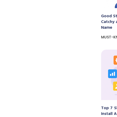
Good St
Catchy 
Name
MUST-K
Top 7 S
Install 