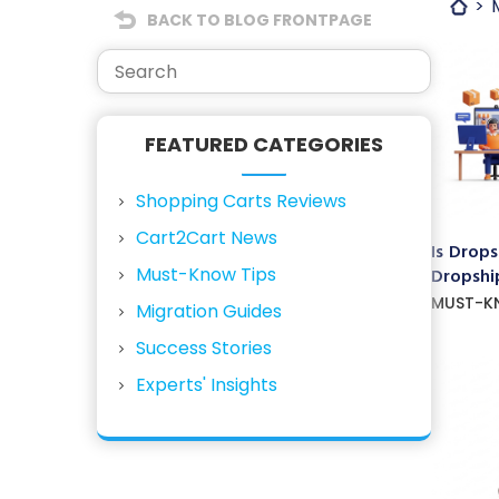
BACK TO BLOG FRONTPAGE
FEATURED CATEGORIES
Shopping Carts Reviews
Cart2Cart News
Is Drops
Must-Know Tips
Dropship
MUST-K
Migration Guides
Success Stories
Experts' Insights