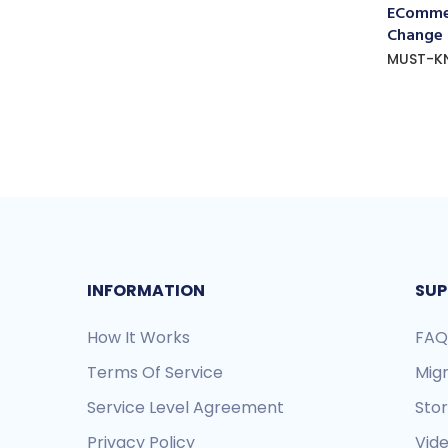
ECommer
Change
MUST-K
INFORMATION
SUP
How It Works
FAQ
Terms Of Service
Mig
Service Level Agreement
Sto
Privacy Policy
Vide