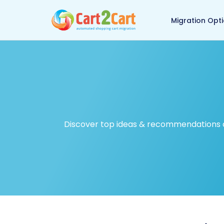
Back to Cart2Cart ma
Migration Opt
Discover top ideas & recommendations on 