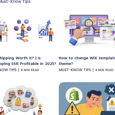
Must-Know Tips
hipping Worth It? | Is
How to change WIX templat
ping Still Profitable in 2025?
theme?
|
|
NOW TIPS
MUST-KNOW TIPS
6 MIN READ
9 MIN READ