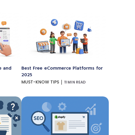
e and
Best Free eCommerce Platforms for
2025
|
MUST-KNOW TIPS
11 MIN READ