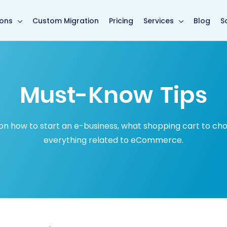
in page
ions
Custom Migration
Pricing
Services
Blog
S
Must-Know Tips
how to start an e-business, what shopping cart to choose
everything related to eCommerce.