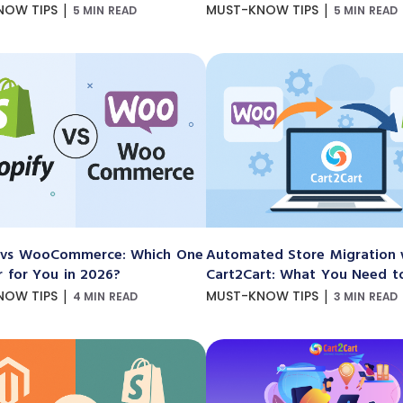
|
|
NOW TIPS
MUST-KNOW TIPS
5 MIN READ
5 MIN READ
 vs WooCommerce: Which One
Automated Store Migration 
r for You in 2026?
Cart2Cart: What You Need 
|
|
NOW TIPS
MUST-KNOW TIPS
4 MIN READ
3 MIN READ