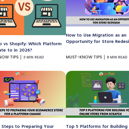
How to Use Migration as an
Opportunity for Store Redes
 vs Shopify: Which Platform
ate to in 2026?
|
|
NOW TIPS
MUST-KNOW TIPS
3 MIN READ
8 MIN READ
 Steps to Preparing Your
Top 5 Platforms for Building