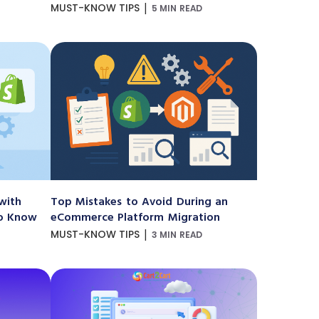
|
MUST-KNOW TIPS
5 MIN READ
with
Top Mistakes to Avoid During an
to Know
eCommerce Platform Migration
|
MUST-KNOW TIPS
3 MIN READ