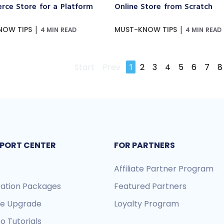
ce Store for a Platform
Online Store from Scratch
|
|
NOW TIPS
MUST-KNOW TIPS
4 MIN READ
4 MIN READ
Start
Prev
1
2
3
4
5
6
7
8
PORT CENTER
FOR PARTNERS
Affiliate Partner Program
ration Packages
Featured Partners
re Upgrade
Loyalty Program
o Tutorials