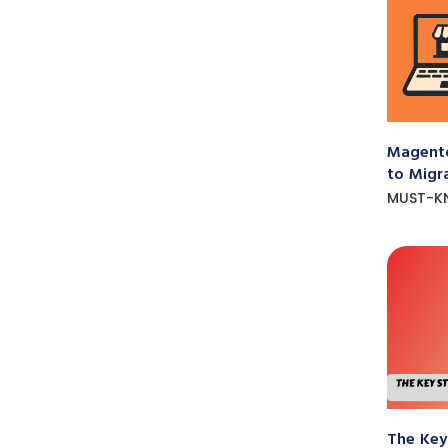
Magento
to Migr
MUST-K
The Key