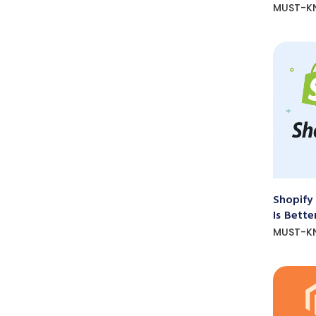
MUST-K
Shopify
Is Bette
MUST-K