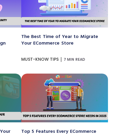
The Best Time of Year to Migrate
ign
Your ECommerce Store
|
MUST-KNOW TIPS
7 MIN READ
 Your
Top 5 Features Every ECommerce