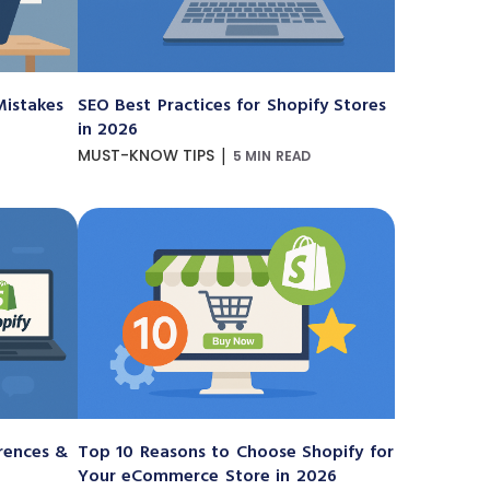
istakes
SEO Best Practices for Shopify Stores
in 2026
|
MUST-KNOW TIPS
5 MIN READ
erences &
Top 10 Reasons to Choose Shopify for
Your eCommerce Store in 2026