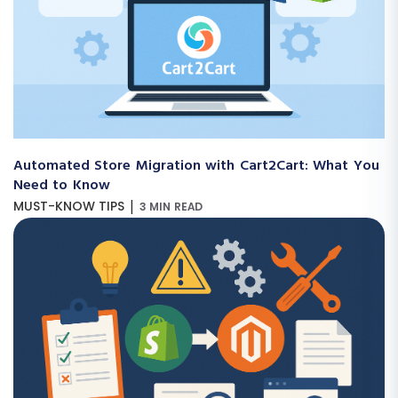
Automated Store Migration with Cart2Cart: What You
Need to Know
|
MUST-KNOW TIPS
3 MIN READ