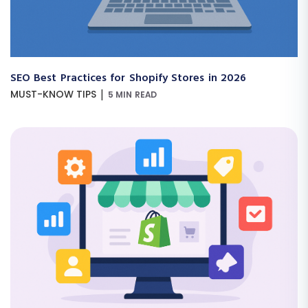
SEO Best Practices for Shopify Stores in 2026
|
MUST-KNOW TIPS
5 MIN READ