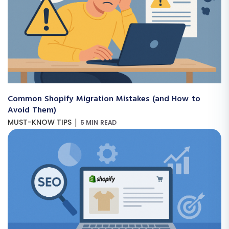
Common Shopify Migration Mistakes (and How to
Avoid Them)
|
MUST-KNOW TIPS
5 MIN READ