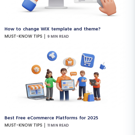
How to change WIX template and theme?
|
MUST-KNOW TIPS
9 MIN READ
Best Free eCommerce Platforms for 2025
|
MUST-KNOW TIPS
11 MIN READ