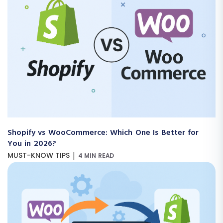
Shopify vs WooCommerce: Which One Is Better for
You in 2026?
|
MUST-KNOW TIPS
4 MIN READ