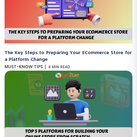
The Key Steps to Preparing Your ECommerce Store for
a Platform Change
|
MUST-KNOW TIPS
4 MIN READ