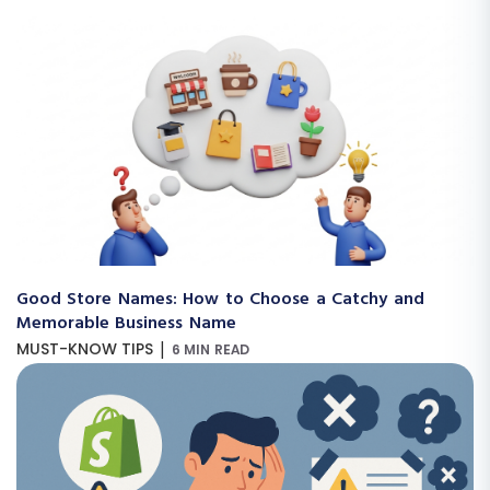
Good Store Names: How to Choose a Catchy and
Memorable Business Name
|
MUST-KNOW TIPS
6 MIN READ