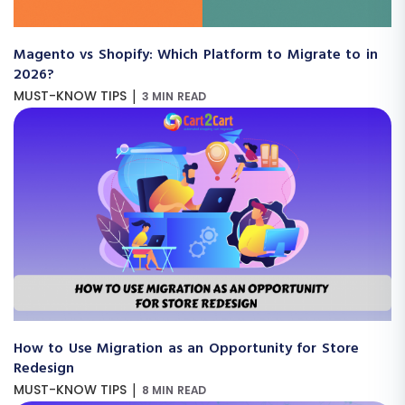
Magento vs Shopify: Which Platform to Migrate to in
2026?
|
MUST-KNOW TIPS
3 MIN READ
How to Use Migration as an Opportunity for Store
Redesign
|
MUST-KNOW TIPS
8 MIN READ