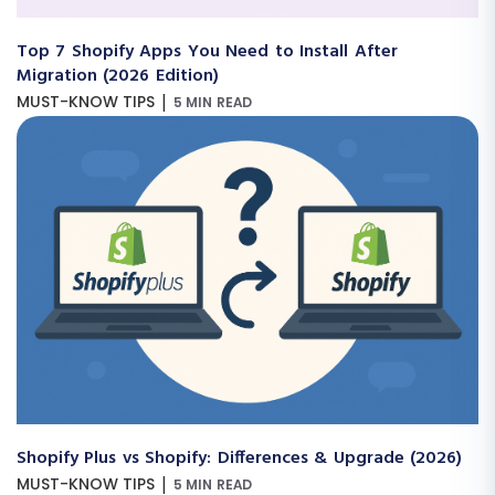
Top 7 Shopify Apps You Need to Install After
Migration (2026 Edition)
|
MUST-KNOW TIPS
5 MIN READ
Shopify Plus vs Shopify: Differences & Upgrade (2026)
|
MUST-KNOW TIPS
5 MIN READ