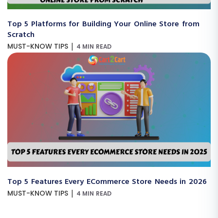
Top 5 Platforms for Building Your Online Store from
Scratch
|
MUST-KNOW TIPS
4 MIN READ
Top 5 Features Every ECommerce Store Needs in 2026
|
MUST-KNOW TIPS
4 MIN READ