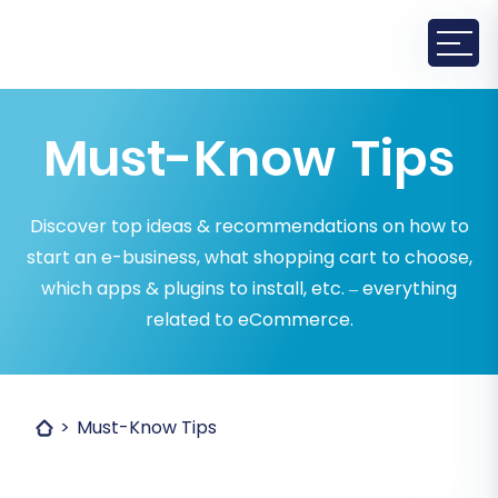
Must-Know Tips
Discover top ideas & recommendations on how to
start an e-business, what shopping cart to choose,
which apps & plugins to install, etc. – everything
related to eCommerce.
Must-Know Tips