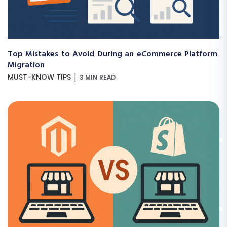
Top Mistakes to Avoid During an eCommerce Platform
Migration
|
MUST-KNOW TIPS
3 MIN READ