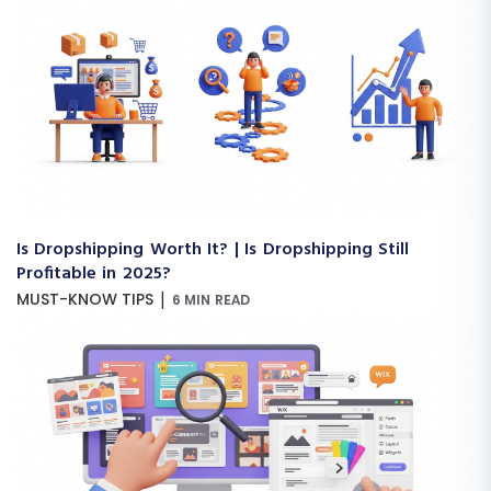
Is Dropshipping Worth It? | Is Dropshipping Still
Profitable in 2025?
|
MUST-KNOW TIPS
6 MIN READ