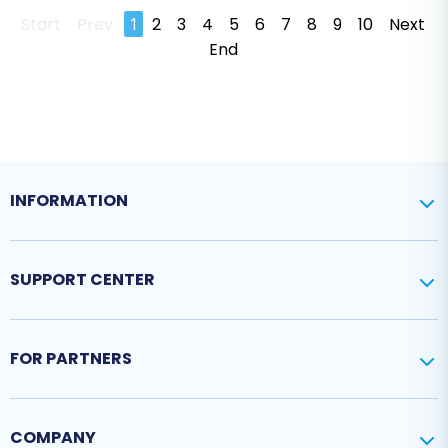
Start
Prev
1
2
3
4
5
6
7
8
9
10
Next
End
INFORMATION
SUPPORT CENTER
FOR PARTNERS
COMPANY