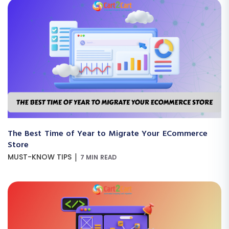
The Best Time of Year to Migrate Your ECommerce
Store
|
MUST-KNOW TIPS
7 MIN READ