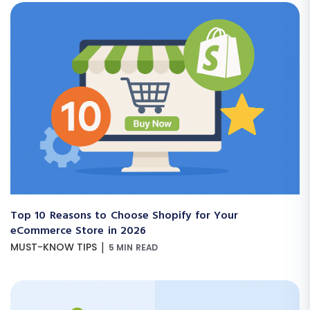
Top 10 Reasons to Choose Shopify for Your
eCommerce Store in 2026
|
MUST-KNOW TIPS
5 MIN READ