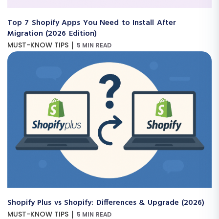
Top 7 Shopify Apps You Need to Install After
Migration (2026 Edition)
|
MUST-KNOW TIPS
5 MIN READ
Shopify Plus vs Shopify: Differences & Upgrade (2026)
|
MUST-KNOW TIPS
5 MIN READ