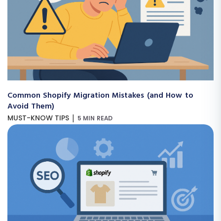
Common Shopify Migration Mistakes (and How to
Avoid Them)
|
MUST-KNOW TIPS
5 MIN READ