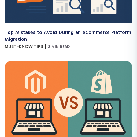
Top Mistakes to Avoid During an eCommerce Platform
Migration
|
MUST-KNOW TIPS
3 MIN READ