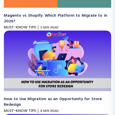
Magento vs Shopify: Which Platform to Migrate to in
2026?
|
MUST-KNOW TIPS
3 MIN READ
How to Use Migration as an Opportunity for Store
Redesign
|
MUST-KNOW TIPS
8 MIN READ