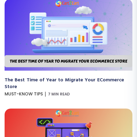
The Best Time of Year to Migrate Your ECommerce
Store
|
MUST-KNOW TIPS
7 MIN READ