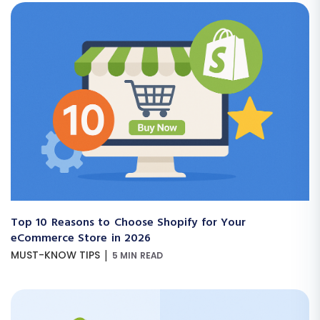
Top 10 Reasons to Choose Shopify for Your
eCommerce Store in 2026
|
MUST-KNOW TIPS
5 MIN READ