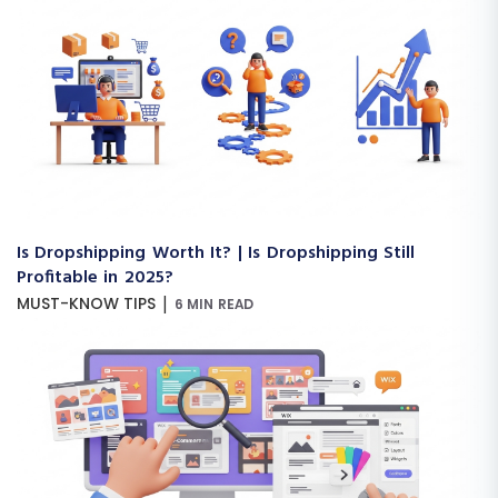
Is Dropshipping Worth It? | Is Dropshipping Still
Profitable in 2025?
|
MUST-KNOW TIPS
6 MIN READ