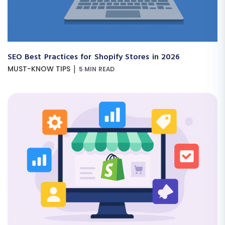
SEO Best Practices for Shopify Stores in 2026
|
MUST-KNOW TIPS
5 MIN READ