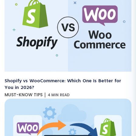
Shopify vs WooCommerce: Which One Is Better for
You in 2026?
|
MUST-KNOW TIPS
4 MIN READ