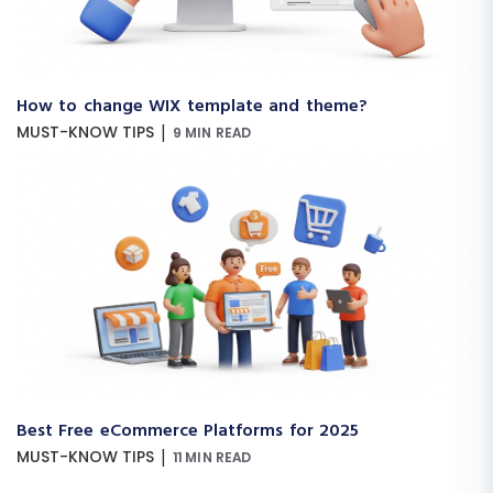
How to change WIX template and theme?
|
MUST-KNOW TIPS
9 MIN READ
Best Free eCommerce Platforms for 2025
|
MUST-KNOW TIPS
11 MIN READ