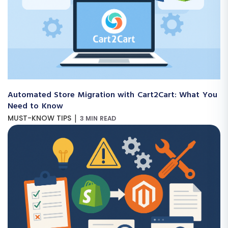
Automated Store Migration with Cart2Cart: What You
Need to Know
|
MUST-KNOW TIPS
3 MIN READ