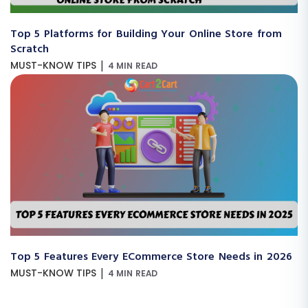
Top 5 Platforms for Building Your Online Store from
Scratch
|
MUST-KNOW TIPS
4 MIN READ
Top 5 Features Every ECommerce Store Needs in 2026
|
MUST-KNOW TIPS
4 MIN READ