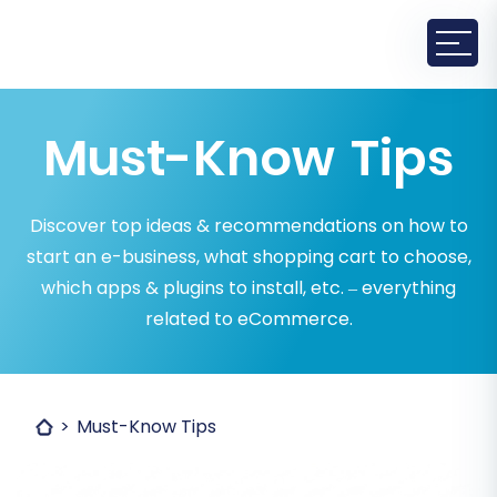
Must-Know Tips
Discover top ideas & recommendations on how to
start an e-business, what shopping cart to choose,
which apps & plugins to install, etc. – everything
related to eCommerce.
Must-Know Tips