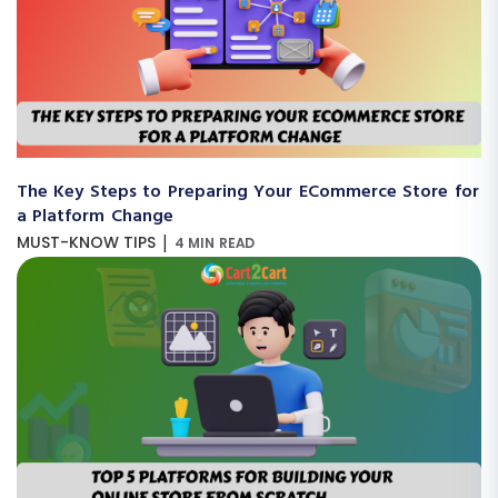
The Key Steps to Preparing Your ECommerce Store for
a Platform Change
|
MUST-KNOW TIPS
4 MIN READ