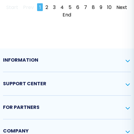
Start
Prev
1
2
3
4
5
6
7
8
9
10
Next
End
INFORMATION
SUPPORT CENTER
FOR PARTNERS
COMPANY