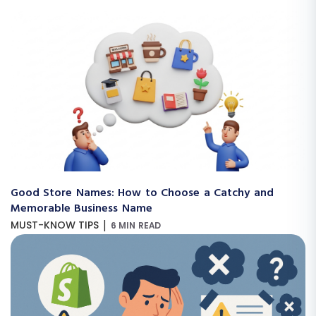
Good Store Names: How to Choose a Catchy and
Memorable Business Name
|
MUST-KNOW TIPS
6 MIN READ