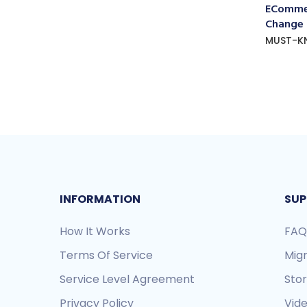
ECommer
Change
MUST-K
INFORMATION
SUP
How It Works
FAQ
Terms Of Service
Mig
Service Level Agreement
Sto
Privacy Policy
Vide