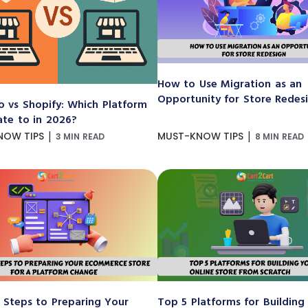
How to Use Migration as an
Opportunity for Store Redes
 vs Shopify: Which Platform
ate to in 2026?
|
|
NOW TIPS
MUST-KNOW TIPS
3 MIN READ
8 MIN READ
 Steps to Preparing Your
Top 5 Platforms for Building