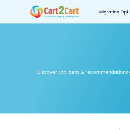
Back to Cart2Cart ma
Migration Opt
Discover top ideas & recommendations on 