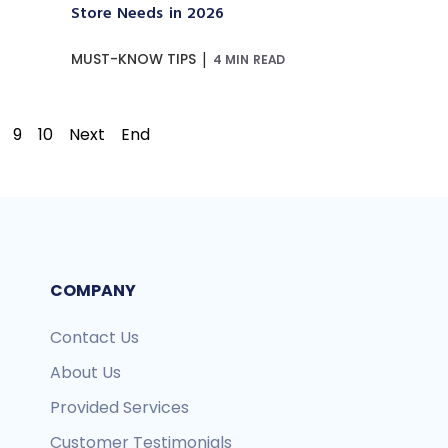
Store Needs in 2026
|
MUST-KNOW TIPS
4 MIN READ
9
10
Next
End
COMPANY
Contact Us
About Us
Provided Services
Customer Testimonials