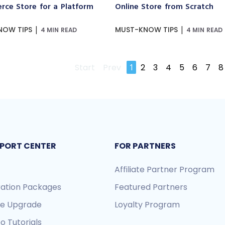
ce Store for a Platform
Online Store from Scratch
|
|
NOW TIPS
MUST-KNOW TIPS
4 MIN READ
4 MIN READ
Start
Prev
1
2
3
4
5
6
7
8
PORT CENTER
FOR PARTNERS
Affiliate Partner Program
ration Packages
Featured Partners
re Upgrade
Loyalty Program
o Tutorials