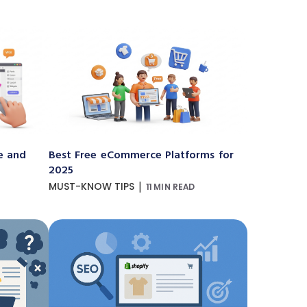
e and
Best Free eCommerce Platforms for
2025
|
MUST-KNOW TIPS
11 MIN READ