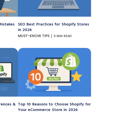
istakes
SEO Best Practices for Shopify Stores
in 2026
|
MUST-KNOW TIPS
5 MIN READ
erences &
Top 10 Reasons to Choose Shopify for
Your eCommerce Store in 2026