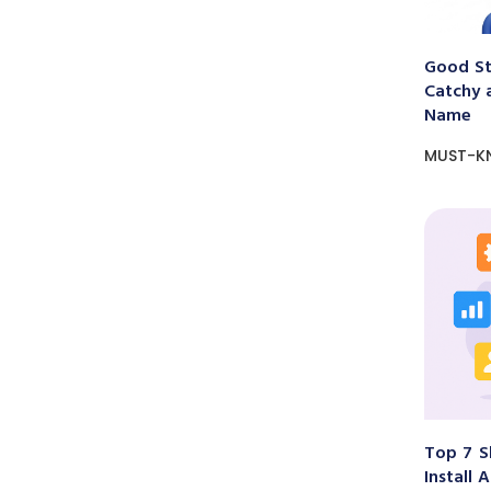
Good St
Catchy 
Name
MUST-K
Top 7 S
Install 