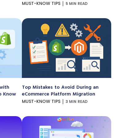
|
MUST-KNOW TIPS
5 MIN READ
with
Top Mistakes to Avoid During an
to Know
eCommerce Platform Migration
|
MUST-KNOW TIPS
3 MIN READ