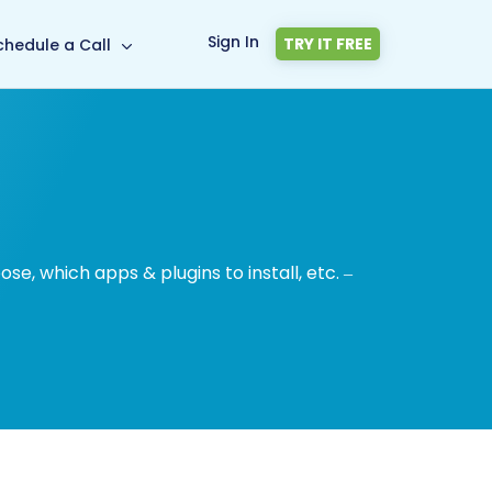
Sign In
TRY IT FREE
chedule a Call
, which apps & plugins to install, etc. –