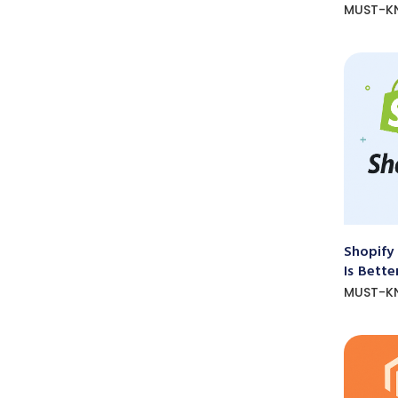
MUST-K
Shopify
Is Bette
MUST-K