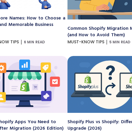
ore Names: How to Choose a
and Memorable Business
Common Shopify Migration M
(and How to Avoid Them)
|
|
NOW TIPS
MUST-KNOW TIPS
6 MIN READ
5 MIN READ
hopify Apps You Need to
Shopify Plus vs Shopify: Diff
After Migration (2026 Edition)
Upgrade (2026)