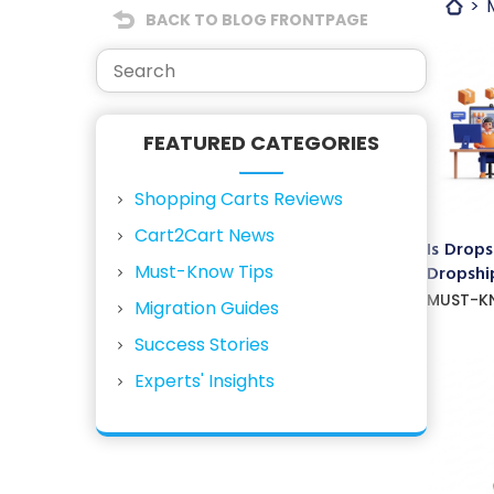
BACK TO BLOG FRONTPAGE
FEATURED CATEGORIES
Shopping Carts Reviews
Cart2Cart News
Is Drops
Must-Know Tips
Dropship
MUST-K
Migration Guides
Success Stories
Experts' Insights