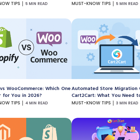
|
|
NOW TIPS
MUST-KNOW TIPS
5 MIN READ
5 MIN READ
 vs WooCommerce: Which One
Automated Store Migration 
r for You in 2026?
Cart2Cart: What You Need 
|
|
NOW TIPS
MUST-KNOW TIPS
4 MIN READ
3 MIN READ