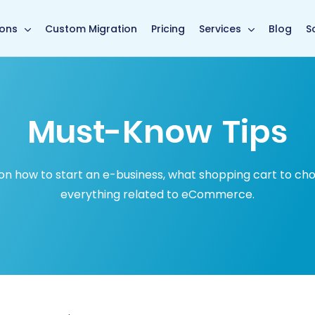
in page
ions
Custom Migration
Pricing
Services
Blog
S
Must-Know Tips
how to start an e-business, what shopping cart to choose
everything related to eCommerce.