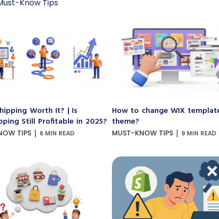
Must-Know Tips
hipping Worth It? | Is
How to change WIX templat
ping Still Profitable in 2025?
theme?
|
|
NOW TIPS
MUST-KNOW TIPS
6 MIN READ
9 MIN READ