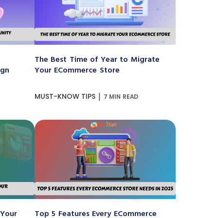
The Best Time of Year to Migrate
ign
Your ECommerce Store
|
MUST-KNOW TIPS
7 MIN READ
 Your
Top 5 Features Every ECommerce