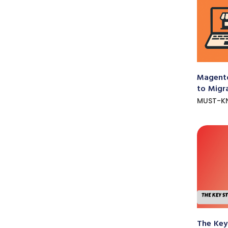
Magento
to Migr
MUST-K
The Key