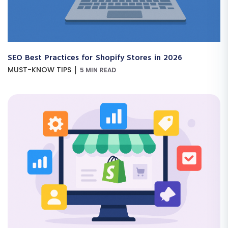
SEO Best Practices for Shopify Stores in 2026
|
MUST-KNOW TIPS
5 MIN READ