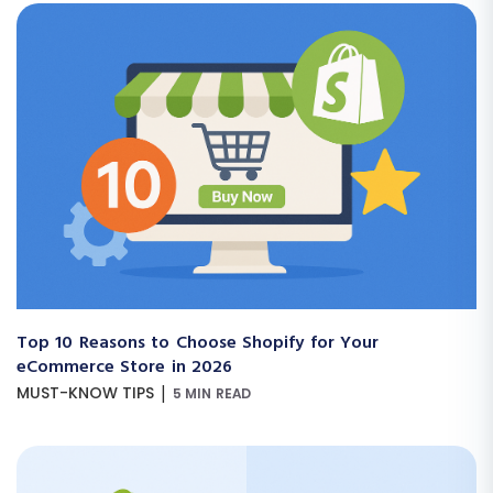
Top 10 Reasons to Choose Shopify for Your
eCommerce Store in 2026
|
MUST-KNOW TIPS
5 MIN READ