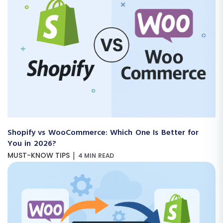
Shopify vs WooCommerce: Which One Is Better for
You in 2026?
|
MUST-KNOW TIPS
4 MIN READ