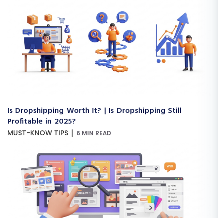
Is Dropshipping Worth It? | Is Dropshipping Still
Profitable in 2025?
|
MUST-KNOW TIPS
6 MIN READ