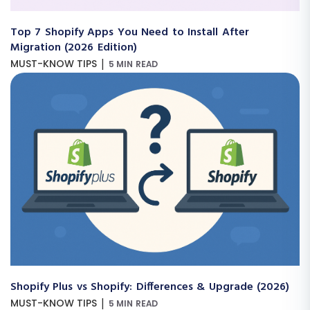
Top 7 Shopify Apps You Need to Install After
Migration (2026 Edition)
|
MUST-KNOW TIPS
5 MIN READ
Shopify Plus vs Shopify: Differences & Upgrade (2026)
|
MUST-KNOW TIPS
5 MIN READ