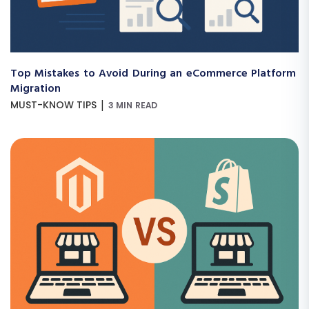
Top Mistakes to Avoid During an eCommerce Platform
Migration
|
MUST-KNOW TIPS
3 MIN READ