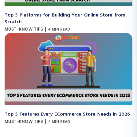
Top 5 Platforms for Building Your Online Store from
Scratch
|
MUST-KNOW TIPS
4 MIN READ
Top 5 Features Every ECommerce Store Needs in 2026
|
MUST-KNOW TIPS
4 MIN READ