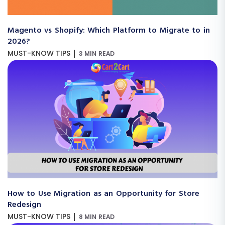
Magento vs Shopify: Which Platform to Migrate to in
2026?
|
MUST-KNOW TIPS
3 MIN READ
How to Use Migration as an Opportunity for Store
Redesign
|
MUST-KNOW TIPS
8 MIN READ