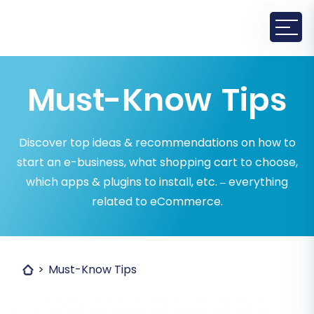
Must-Know Tips
Discover top ideas & recommendations on how to
start an e-business, what shopping cart to choose,
which apps & plugins to install, etc. – everything
related to eCommerce.
Must-Know Tips