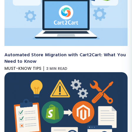
Automated Store Migration with Cart2Cart: What You
Need to Know
|
MUST-KNOW TIPS
3 MIN READ