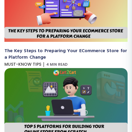
The Key Steps to Preparing Your ECommerce Store for
a Platform Change
|
MUST-KNOW TIPS
4 MIN READ