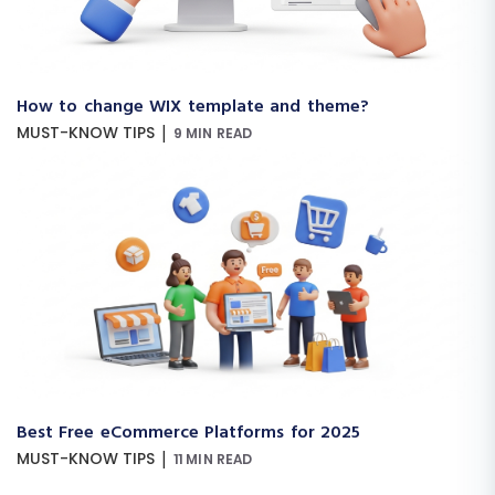
How to change WIX template and theme?
|
MUST-KNOW TIPS
9 MIN READ
Best Free eCommerce Platforms for 2025
|
MUST-KNOW TIPS
11 MIN READ