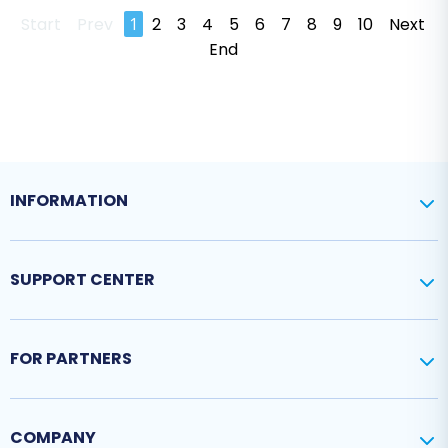
Start
Prev
1
2
3
4
5
6
7
8
9
10
Next
End
INFORMATION
SUPPORT CENTER
FOR PARTNERS
COMPANY