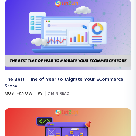
The Best Time of Year to Migrate Your ECommerce
Store
|
MUST-KNOW TIPS
7 MIN READ