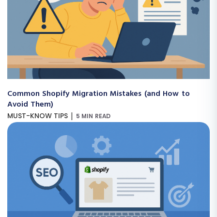
Common Shopify Migration Mistakes (and How to
Avoid Them)
|
MUST-KNOW TIPS
5 MIN READ