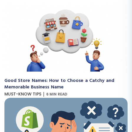
Good Store Names: How to Choose a Catchy and
Memorable Business Name
|
MUST-KNOW TIPS
6 MIN READ