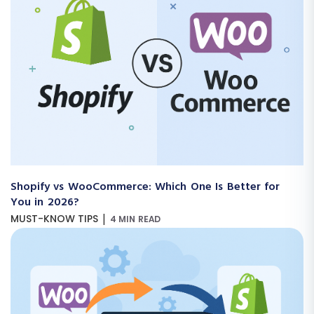
Shopify vs WooCommerce: Which One Is Better for
You in 2026?
|
MUST-KNOW TIPS
4 MIN READ