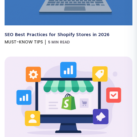
SEO Best Practices for Shopify Stores in 2026
|
MUST-KNOW TIPS
5 MIN READ