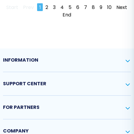
Start
Prev
1
2
3
4
5
6
7
8
9
10
Next
End
INFORMATION
SUPPORT CENTER
FOR PARTNERS
COMPANY