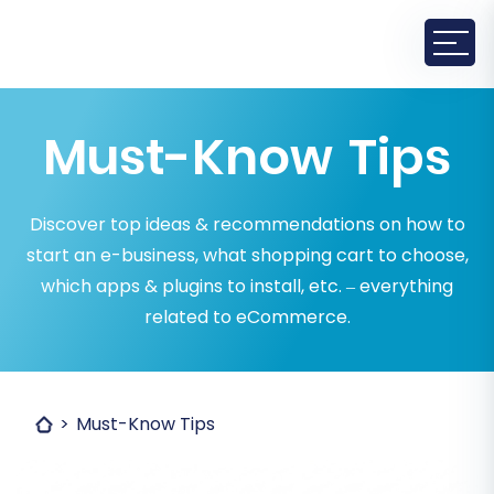
Must-Know Tips
Discover top ideas & recommendations on how to
start an e-business, what shopping cart to choose,
which apps & plugins to install, etc. – everything
related to eCommerce.
Must-Know Tips