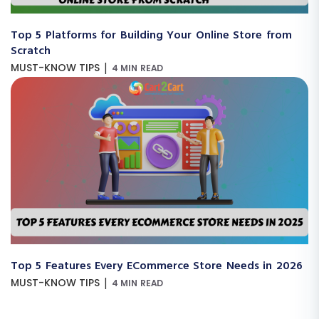
Top 5 Platforms for Building Your Online Store from
Scratch
|
MUST-KNOW TIPS
4 MIN READ
Top 5 Features Every ECommerce Store Needs in 2026
|
MUST-KNOW TIPS
4 MIN READ