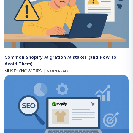
Common Shopify Migration Mistakes (and How to
Avoid Them)
|
MUST-KNOW TIPS
5 MIN READ