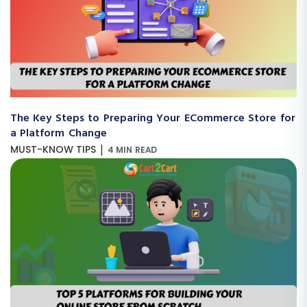
The Key Steps to Preparing Your ECommerce Store for
a Platform Change
|
MUST-KNOW TIPS
4 MIN READ