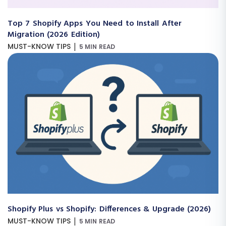
Top 7 Shopify Apps You Need to Install After
Migration (2026 Edition)
|
MUST-KNOW TIPS
5 MIN READ
Shopify Plus vs Shopify: Differences & Upgrade (2026)
|
MUST-KNOW TIPS
5 MIN READ