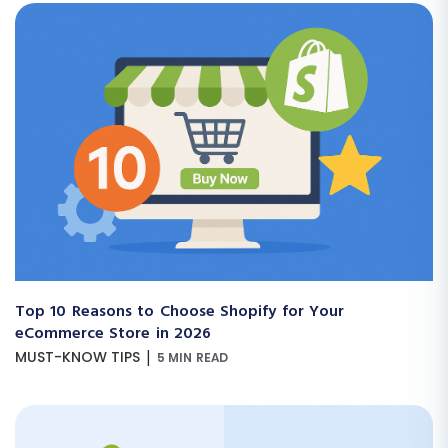
Top 10 Reasons to Choose Shopify for Your
eCommerce Store in 2026
|
MUST-KNOW TIPS
5 MIN READ