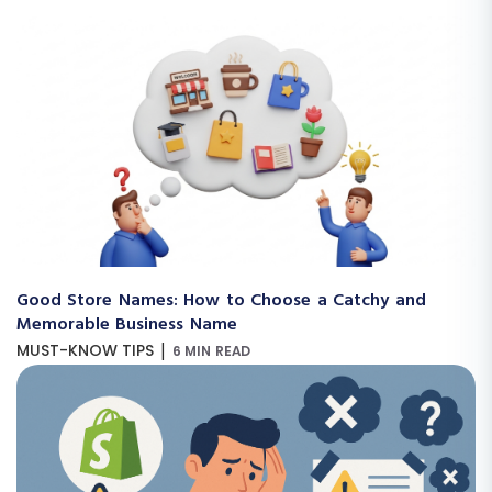
Good Store Names: How to Choose a Catchy and
Memorable Business Name
|
MUST-KNOW TIPS
6 MIN READ