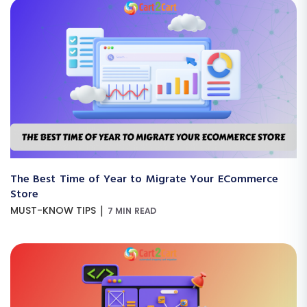
The Best Time of Year to Migrate Your ECommerce
Store
|
MUST-KNOW TIPS
7 MIN READ