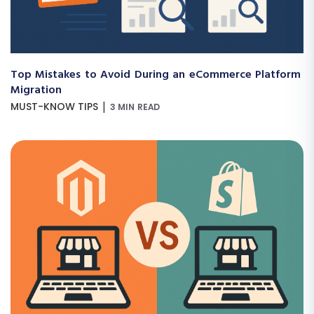
Top Mistakes to Avoid During an eCommerce Platform
Migration
|
MUST-KNOW TIPS
3 MIN READ