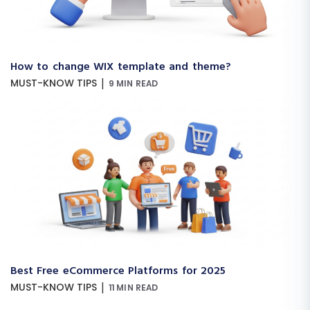
How to change WIX template and theme?
|
MUST-KNOW TIPS
9 MIN READ
Best Free eCommerce Platforms for 2025
|
MUST-KNOW TIPS
11 MIN READ