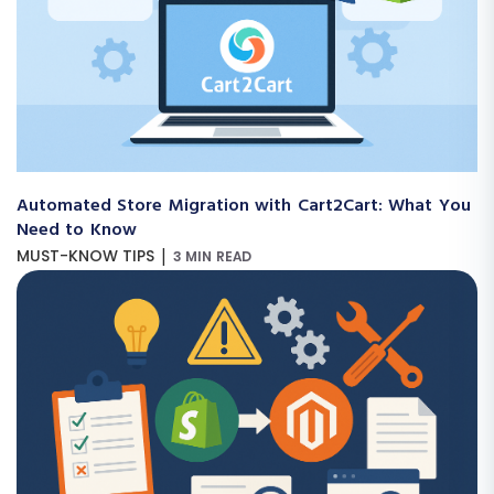
Automated Store Migration with Cart2Cart: What You
Need to Know
|
MUST-KNOW TIPS
3 MIN READ