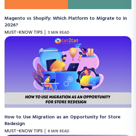
Magento vs Shopify: Which Platform to Migrate to in
2026?
|
MUST-KNOW TIPS
3 MIN READ
How to Use Migration as an Opportunity for Store
Redesign
|
MUST-KNOW TIPS
8 MIN READ