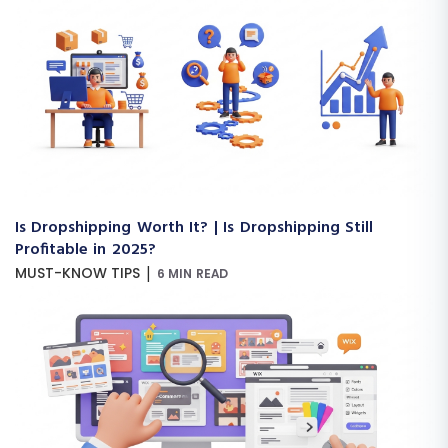
Is Dropshipping Worth It? | Is Dropshipping Still
Profitable in 2025?
|
MUST-KNOW TIPS
6 MIN READ