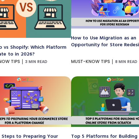
How to Use Migration as an
Opportunity for Store Redes
 vs Shopify: Which Platform
ate to in 2026?
|
|
NOW TIPS
MUST-KNOW TIPS
3 MIN READ
8 MIN READ
 Steps to Preparing Your
Top 5 Platforms for Building