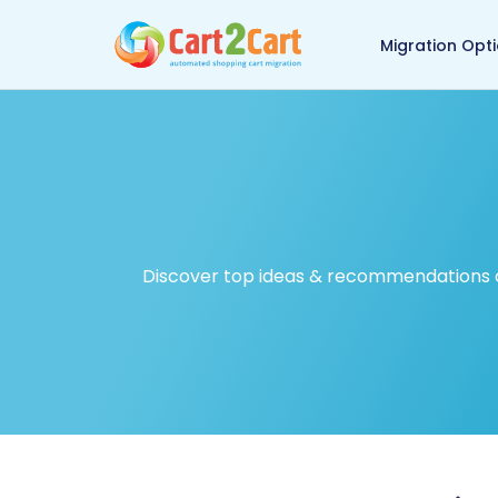
Back to Cart2Cart ma
Migration Opt
Discover top ideas & recommendations on 