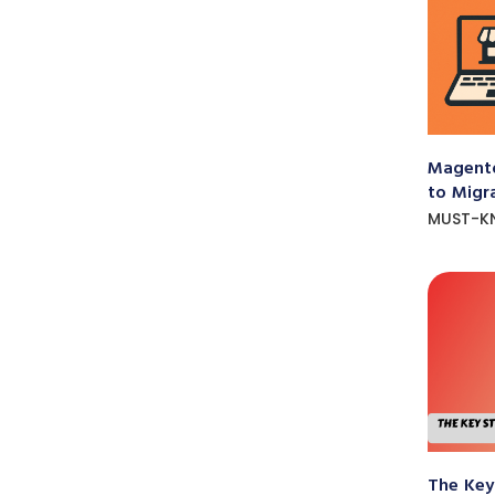
Magento
to Migr
MUST-K
The Key