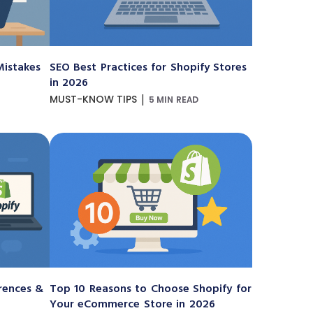
istakes
SEO Best Practices for Shopify Stores
in 2026
|
MUST-KNOW TIPS
5 MIN READ
erences &
Top 10 Reasons to Choose Shopify for
Your eCommerce Store in 2026