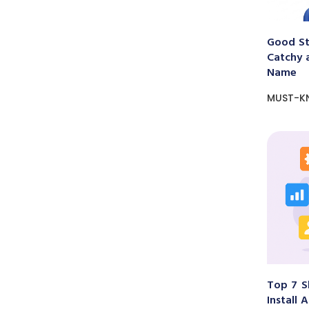
Good St
Catchy 
Name
MUST-K
Top 7 S
Install 