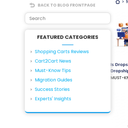
BACK TO BLOG FRONTPAGE
FEATURED CATEGORIES
Shopping Carts Reviews
Cart2Cart News
Is Drops
Must-Know Tips
Dropship
MUST-K
Migration Guides
Success Stories
Experts' Insights