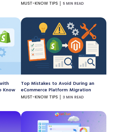
|
MUST-KNOW TIPS
5 MIN READ
with
Top Mistakes to Avoid During an
to Know
eCommerce Platform Migration
|
MUST-KNOW TIPS
3 MIN READ