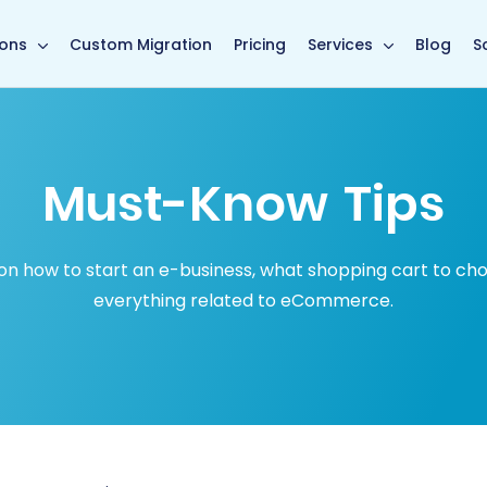
in page
ions
Custom Migration
Pricing
Services
Blog
S
Must-Know Tips
how to start an e-business, what shopping cart to choose
everything related to eCommerce.