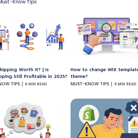
Must-Know Tips
hipping Worth It? | Is
How to change WIX templat
ping Still Profitable in 2025?
theme?
|
|
NOW TIPS
MUST-KNOW TIPS
6 MIN READ
9 MIN READ