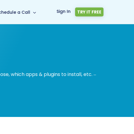
Sign In
TRY IT FREE
chedule a Call
, which apps & plugins to install, etc. –