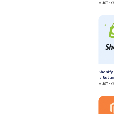
MUST-K
Shopify
Is Bette
MUST-K