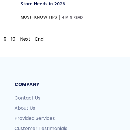
Store Needs in 2026
|
MUST-KNOW TIPS
4 MIN READ
9
10
Next
End
COMPANY
Contact Us
About Us
Provided Services
Customer Testimonials