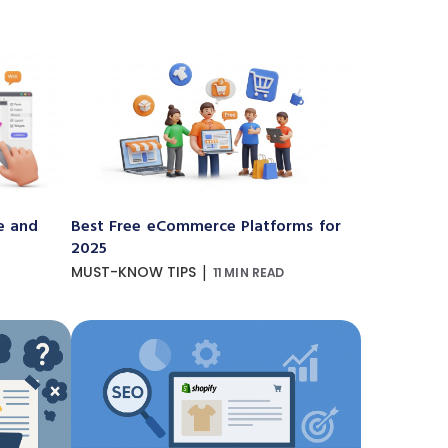
e and
Best Free eCommerce Platforms for
2025
|
MUST-KNOW TIPS
11 MIN READ