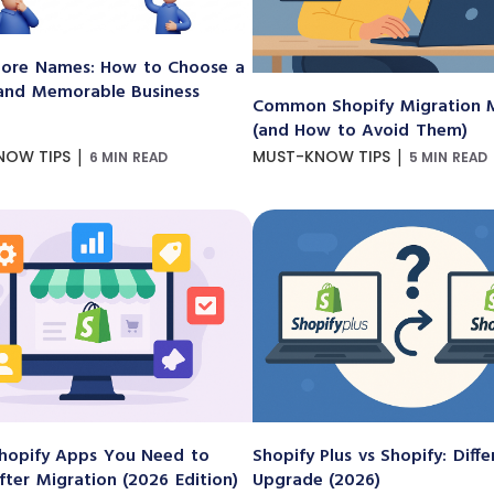
ore Names: How to Choose a
and Memorable Business
Common Shopify Migration M
(and How to Avoid Them)
|
|
NOW TIPS
MUST-KNOW TIPS
6 MIN READ
5 MIN READ
hopify Apps You Need to
Shopify Plus vs Shopify: Diff
After Migration (2026 Edition)
Upgrade (2026)