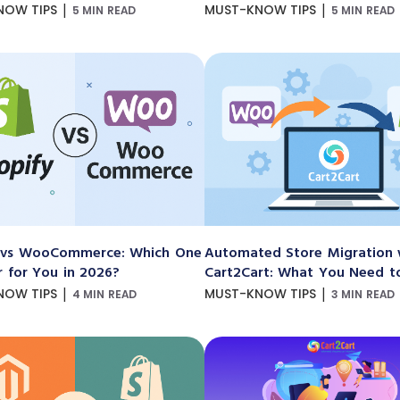
|
|
NOW TIPS
MUST-KNOW TIPS
5 MIN READ
5 MIN READ
 vs WooCommerce: Which One
Automated Store Migration 
r for You in 2026?
Cart2Cart: What You Need 
|
|
NOW TIPS
MUST-KNOW TIPS
4 MIN READ
3 MIN READ