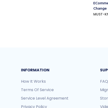
ECommer
Change
MUST-K
INFORMATION
SUP
How It Works
FAQ
Terms Of Service
Mig
Service Level Agreement
Sto
Privacy Policy
Vide