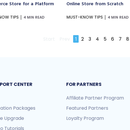
ce Store for a Platform
Online Store from Scratch
|
|
NOW TIPS
MUST-KNOW TIPS
4 MIN READ
4 MIN READ
Start
Prev
1
2
3
4
5
6
7
8
PORT CENTER
FOR PARTNERS
Affiliate Partner Program
ration Packages
Featured Partners
re Upgrade
Loyalty Program
o Tutorials