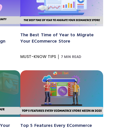
The Best Time of Year to Migrate
ign
Your ECommerce Store
|
MUST-KNOW TIPS
7 MIN READ
 Your
Top 5 Features Every ECommerce